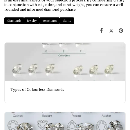
is an essential aspect of your selection process. By considering clarity
in conjunction with cut, color, and carat weight, you can ensure a well-
rounded and informed diamond purchase.
diamonds
jewelry
gemstones
clarity
Types of Colourless Diamonds