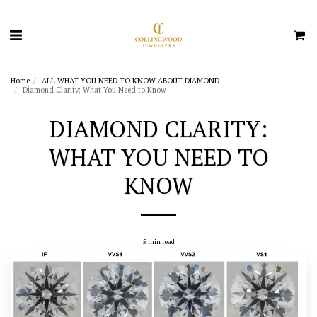
Home
ALL WHAT YOU NEED TO KNOW ABOUT DIAMOND
Diamond Clarity: What You Need to Know
DIAMOND CLARITY:
WHAT YOU NEED TO
KNOW
5 min read