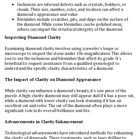
Inclusions are internal defects such as crystals, feathers, or
clouds. Their size, number, color, and location can affect a
diamond's appearance and value.
Blemishes include scratches, pits, and chips on the surface of
the diamond. While some blemishes can be polished away,
others can impact the structural integrity of the diamond.
Inspecting Diamond Clarity
Examining diamond clarity involves using a jeweler's loupe or
microscope to inspect the stone under 10x magnification. This allows
you to see the inclusions and blemishes that affect its grade. It's
beneficial to request assistance from a qualified gemologist to
understand the specific clarity characteristics of a diamond.
The Impact of Clarity on Diamond Appearance
While clarity can influence a diamond's beauty, it's one piece of the
puzzle. A high-clarity diamond may still appear dull if it has a poor cut,
while a diamond with lower clarity can look stunning if it has an
excellent cut and color. The cut of the diamond often plays a more
significant role in its overall brilliance and fire.
Advancements in Clarity Enhancement
Technological advancements have introduced methods for enhancing
the clarity of diamonds. These treatments, such as laser drilling to