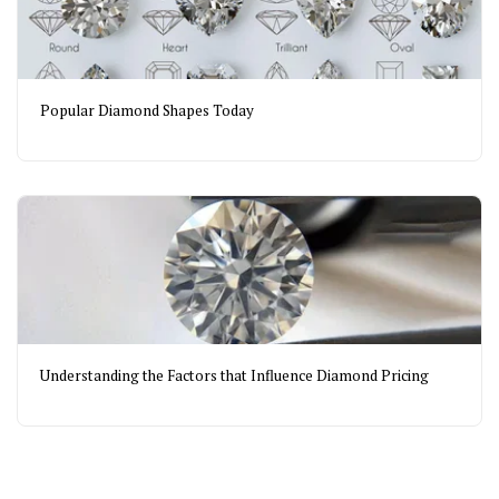
Popular Diamond Shapes Today
Understanding the Factors that Influence Diamond Pricing