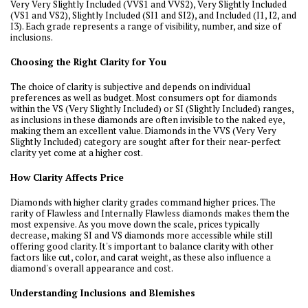
Very Very Slightly Included (VVS1 and VVS2), Very Slightly Included
(VS1 and VS2), Slightly Included (SI1 and SI2), and Included (I1, I2, and
I3). Each grade represents a range of visibility, number, and size of
inclusions.
Choosing the Right Clarity for You
The choice of clarity is subjective and depends on individual
preferences as well as budget. Most consumers opt for diamonds
within the VS (Very Slightly Included) or SI (Slightly Included) ranges,
as inclusions in these diamonds are often invisible to the naked eye,
making them an excellent value. Diamonds in the VVS (Very Very
Slightly Included) category are sought after for their near-perfect
clarity yet come at a higher cost.
How Clarity Affects Price
Diamonds with higher clarity grades command higher prices. The
rarity of Flawless and Internally Flawless diamonds makes them the
most expensive. As you move down the scale, prices typically
decrease, making SI and VS diamonds more accessible while still
offering good clarity. It's important to balance clarity with other
factors like cut, color, and carat weight, as these also influence a
diamond's overall appearance and cost.
Understanding Inclusions and Blemishes