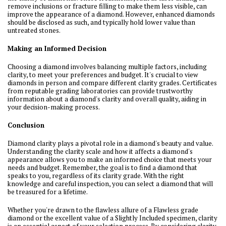
remove inclusions or fracture filling to make them less visible, can
improve the appearance of a diamond. However, enhanced diamonds
should be disclosed as such, and typically hold lower value than
untreated stones.
Making an Informed Decision
Choosing a diamond involves balancing multiple factors, including
clarity, to meet your preferences and budget. It's crucial to view
diamonds in person and compare different clarity grades. Certificates
from reputable grading laboratories can provide trustworthy
information about a diamond's clarity and overall quality, aiding in
your decision-making process.
Conclusion
Diamond clarity plays a pivotal role in a diamond's beauty and value.
Understanding the clarity scale and how it affects a diamond's
appearance allows you to make an informed choice that meets your
needs and budget. Remember, the goal is to find a diamond that
speaks to you, regardless of its clarity grade. With the right
knowledge and careful inspection, you can select a diamond that will
be treasured for a lifetime.
Whether you're drawn to the flawless allure of a Flawless grade
diamond or the excellent value of a Slightly Included specimen, clarity