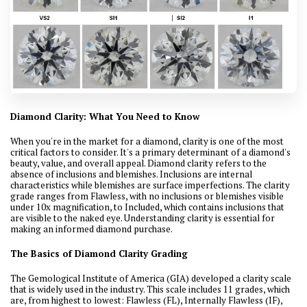
Diamond Clarity: What You Need to Know
When you're in the market for a diamond, clarity is one of the most
critical factors to consider. It's a primary determinant of a diamond's
beauty, value, and overall appeal. Diamond clarity refers to the
absence of inclusions and blemishes. Inclusions are internal
characteristics while blemishes are surface imperfections. The clarity
grade ranges from Flawless, with no inclusions or blemishes visible
under 10x magnification, to Included, which contains inclusions that
are visible to the naked eye. Understanding clarity is essential for
making an informed diamond purchase.
The Basics of Diamond Clarity Grading
The Gemological Institute of America (GIA) developed a clarity scale
that is widely used in the industry. This scale includes 11 grades, which
are, from highest to lowest: Flawless (FL), Internally Flawless (IF),