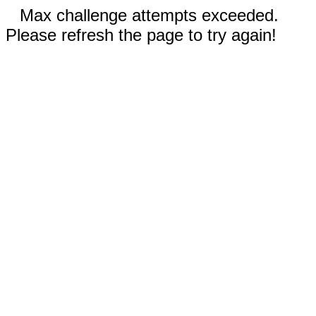
Max challenge attempts exceeded.
Please refresh the page to try again!