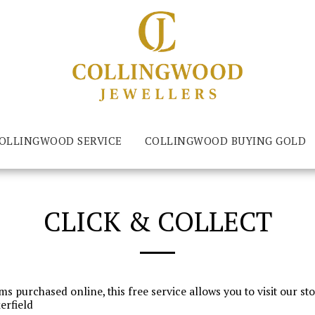
LLINGWOOD SERVICE
COLLINGWOOD BUYING GOLD
CLICK & COLLECT
ms purchased online, this free service allows you to visit our s
erfield