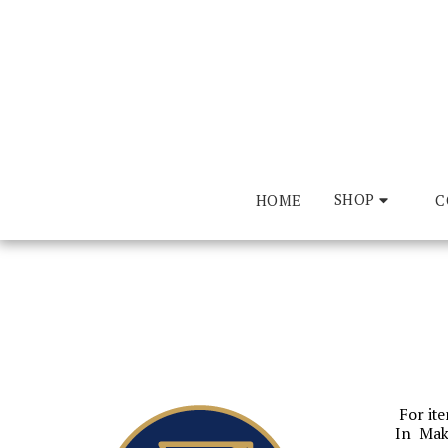
SHOP
HOME
CO
For ite
In Mak