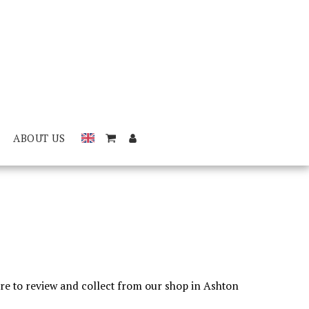
ABOUT US
tore to review and collect from our shop in Ashton