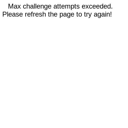
Max challenge attempts exceeded.
Please refresh the page to try again!