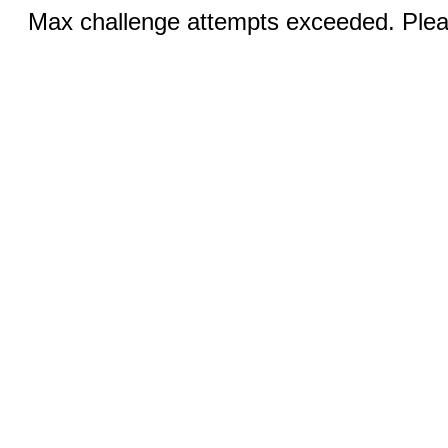
Max challenge attempts exceeded. Pleas