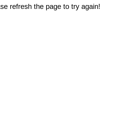
e refresh the page to try again!