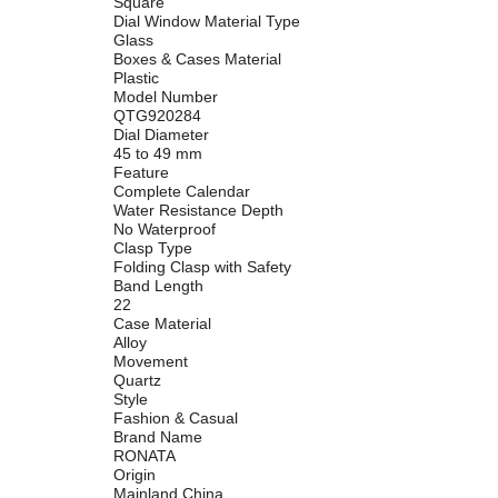
Square
Dial Window Material Type
Glass
Boxes & Cases Material
Plastic
Model Number
QTG920284
Dial Diameter
45 to 49 mm
Feature
Complete Calendar
Water Resistance Depth
No Waterproof
Clasp Type
Folding Clasp with Safety
Band Length
22
Case Material
Alloy
Movement
Quartz
Style
Fashion & Casual
Brand Name
RONATA
Origin
Mainland China