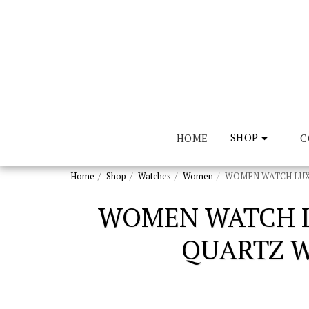
SHOP
HOME
CO
Home
Shop
Watches
Women
WOMEN WATCH LUXU
WOMEN WATCH L
QUARTZ W