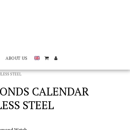
ABOUT US
LESS STEEL
MONDS CALENDAR
ESS STEEL
iamond Watch