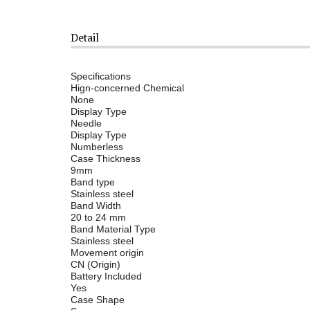
Detail
Specifications
Hign-concerned Chemical
None
Display Type
Needle
Display Type
Numberless
Case Thickness
9mm
Band type
Stainless steel
Band Width
20 to 24 mm
Band Material Type
Stainless steel
Movement origin
CN (Origin)
Battery Included
Yes
Case Shape