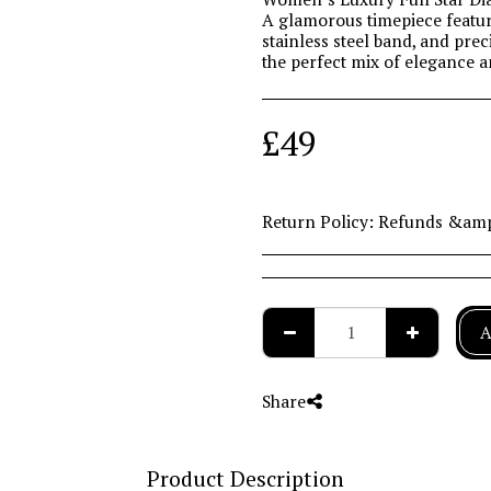
A glamorous timepiece featur
stainless steel band, and pr
the perfect mix of elegance 
£
49
Return Policy:
Refunds &amp; Returns Policy At Collingwood the Jeweller, we value your satisfaction and want you to shop with complete confidence. Please review our returns and exchange policy below. Refunds Refunds can be requested within 14 days from the date of dispatch. After this period, refunds will not be available unless the product is faulty or incorrectly supplied. Exchanges Exchanges can be made within 30 days from the date of dispatch. If you choose to exchange your item after the 14-day refund period, a refund will not be offered for the exchanged item unless it is faulty. Special Payment Methods Orders paid using PayPal, Interest Free Credit, or purchased via in-store devices (kiosk or tablet) can only be refunded once received at our Head Office. Our showroom team will happily accept your item and arrange secure, free delivery to our Head Office for processing. Non-Returnable Items For hygiene reasons, we cannot accept returns of earrings or cleaning products if the tamper-proof packaging has been opened. We also cannot accept items that have been engraved, personalised, or altered in any way. This does not affe
A
Share
Product Description