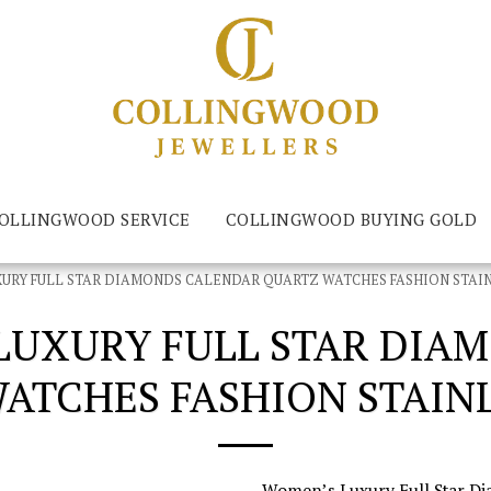
LLINGWOOD SERVICE
COLLINGWOOD BUYING GOLD
RY FULL STAR DIAMONDS CALENDAR QUARTZ WATCHES FASHION STAIN
UXURY FULL STAR DIA
ATCHES FASHION STAINL
Women’s Luxury Full Star D