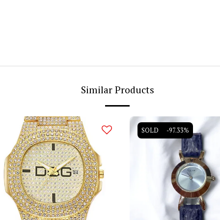
Similar Products
SOLD
-97.33%