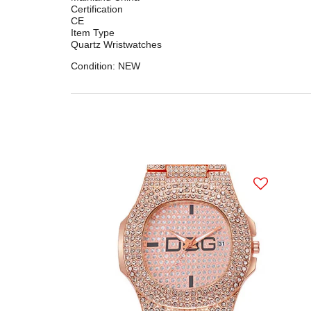
Certification
CE
Item Type
Quartz Wristwatches
Condition: NEW