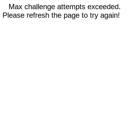
Max challenge attempts exceeded.
Please refresh the page to try again!