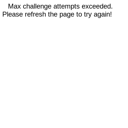
Max challenge attempts exceeded.
Please refresh the page to try again!