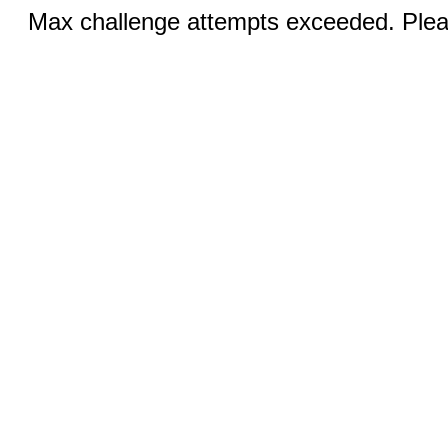
Max challenge attempts exceeded. Pleas