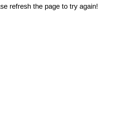
e refresh the page to try again!