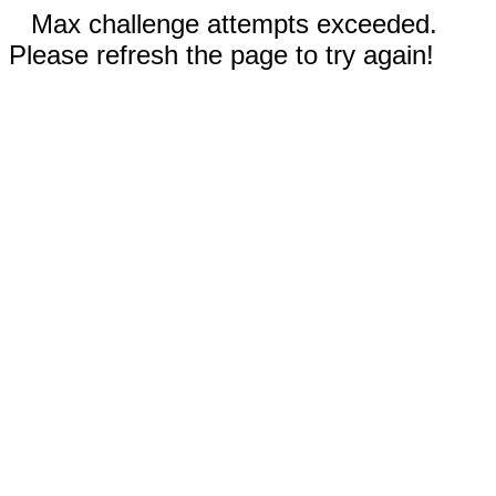
Max challenge attempts exceeded.
Please refresh the page to try again!