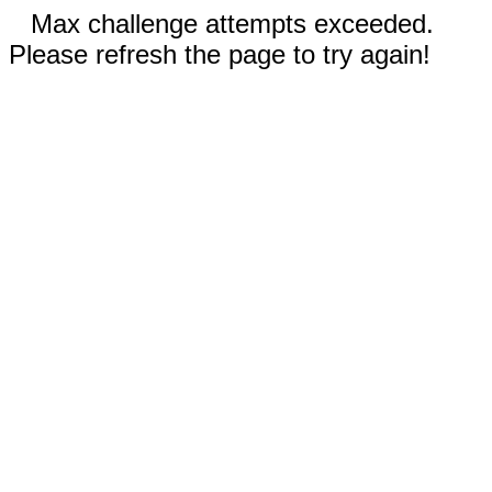
Max challenge attempts exceeded.
Please refresh the page to try again!