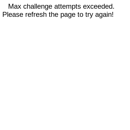
Max challenge attempts exceeded.
Please refresh the page to try again!