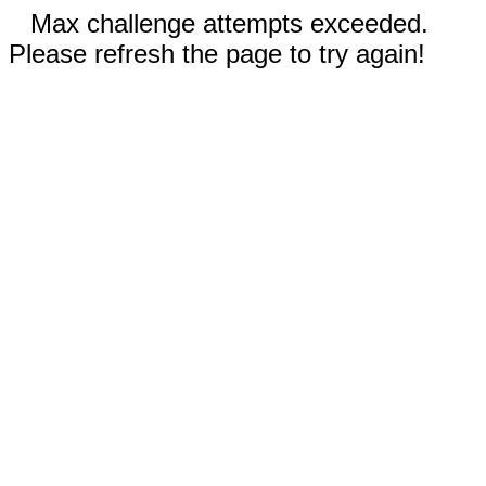
Max challenge attempts exceeded.
Please refresh the page to try again!