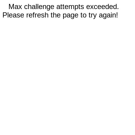
Max challenge attempts exceeded.
Please refresh the page to try again!