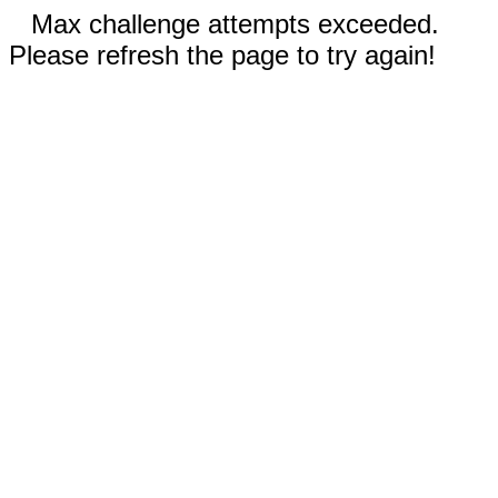
Max challenge attempts exceeded.
Please refresh the page to try again!