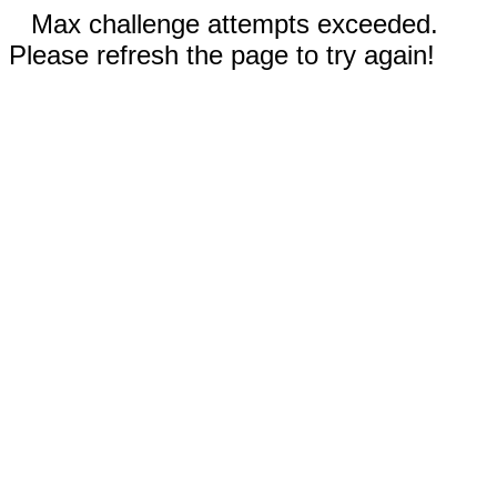
Max challenge attempts exceeded.
Please refresh the page to try again!