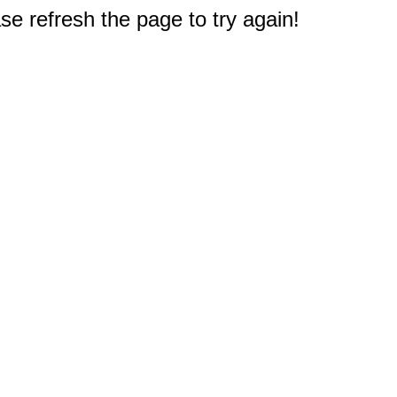
e refresh the page to try again!