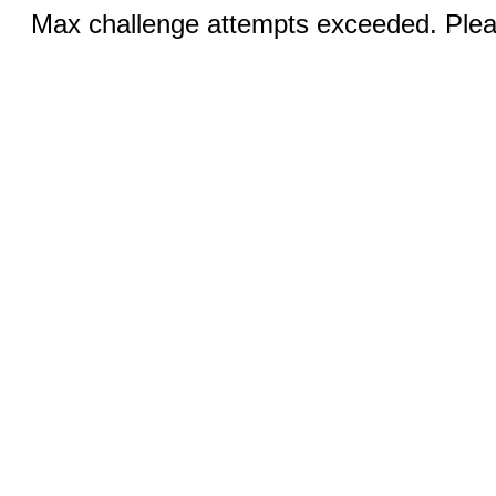
Max challenge attempts exceeded. Pleas