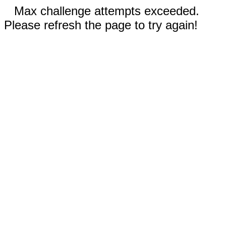
Max challenge attempts exceeded.
Please refresh the page to try again!