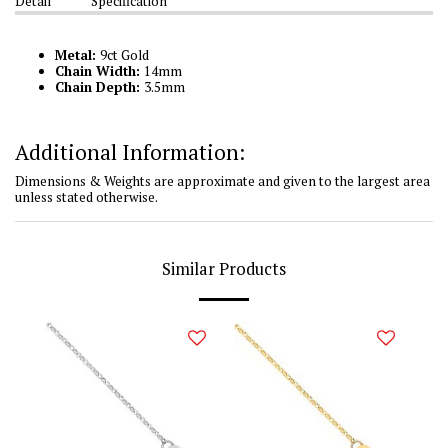
Detail
Specification
Metal:
9ct Gold
Chain Width:
14mm
Chain Depth:
3.5mm
Additional Information:
Dimensions & Weights are approximate and given to the largest area
unless stated otherwise.
Similar Products