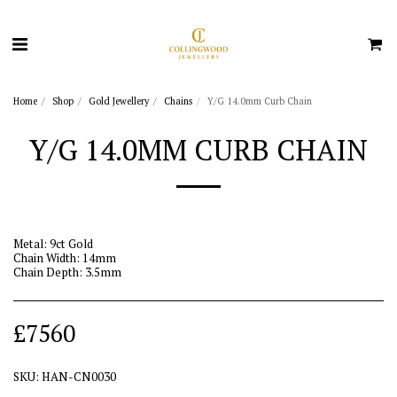
Home
Shop
Gold Jewellery
Chains
Y/G 14.0mm Curb Chain
Y/G 14.0MM CURB CHAIN
Metal: 9ct Gold
Chain Width: 14mm
Chain Depth: 3.5mm
£
7560
SKU:
HAN-CN0030