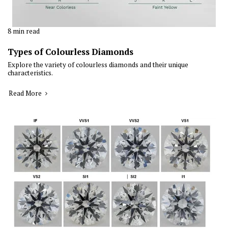
8 min read
Types of Colourless Diamonds
Explore the variety of colourless diamonds and their unique
characteristics.
Read More