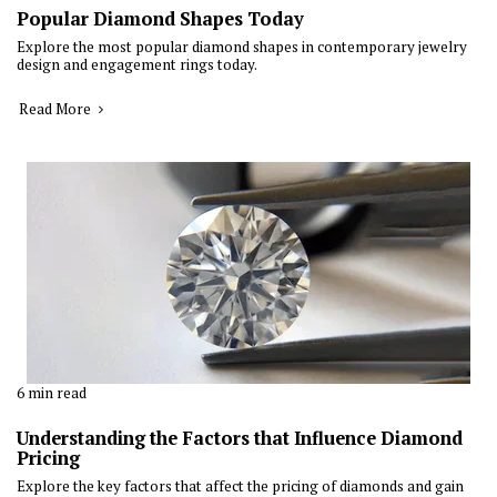
Popular Diamond Shapes Today
Explore the most popular diamond shapes in contemporary jewelry
design and engagement rings today.
Read More
6 min read
Understanding the Factors that Influence Diamond
Pricing
Explore the key factors that affect the pricing of diamonds and gain