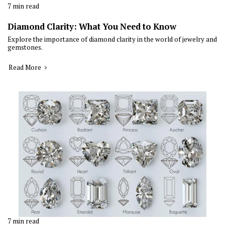
7 min read
Diamond Clarity: What You Need to Know
Explore the importance of diamond clarity in the world of jewelry and
gemstones.
Read More
7 min read