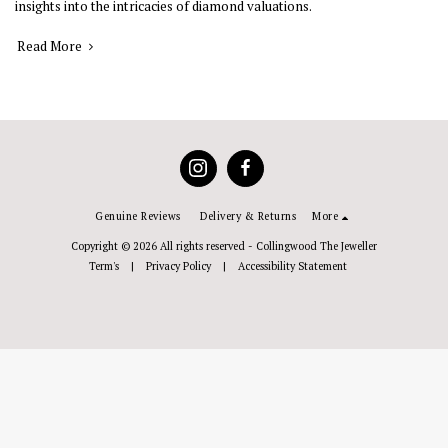
insights into the intricacies of diamond valuations.
Read More
Genuine Reviews
Delivery & Returns
More
Copyright © 2026 All rights reserved -
Collingwood The Jeweller
Term's
|
Privacy Policy
|
Accessibility Statement