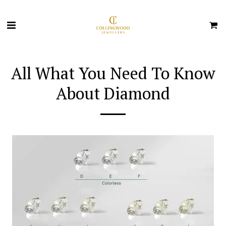
All What You Need To Know
About Diamond