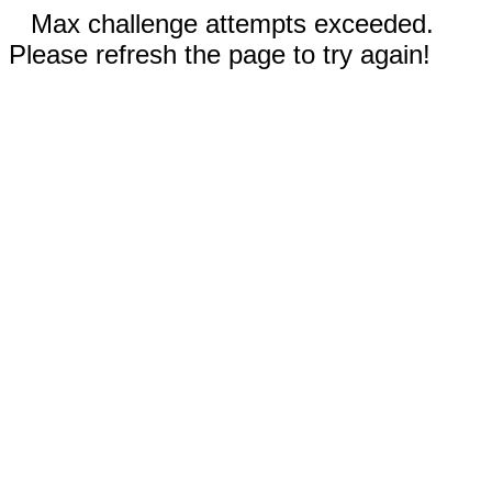
Max challenge attempts exceeded.
Please refresh the page to try again!